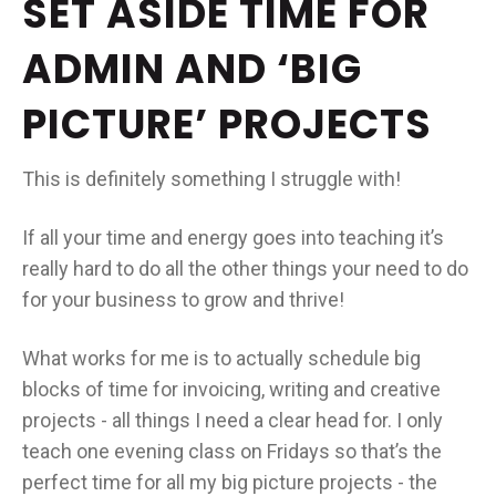
SET ASIDE TIME FOR
ADMIN AND ‘BIG
PICTURE’ PROJECTS
This is definitely something I struggle with!
If all your time and energy goes into teaching it’s
really hard to do all the other things your need to do
for your business to grow and thrive!
What works for me is to actually schedule big
blocks of time for invoicing, writing and creative
projects - all things I need a clear head for. I only
teach one evening class on Fridays so that’s the
perfect time for all my big picture projects - the