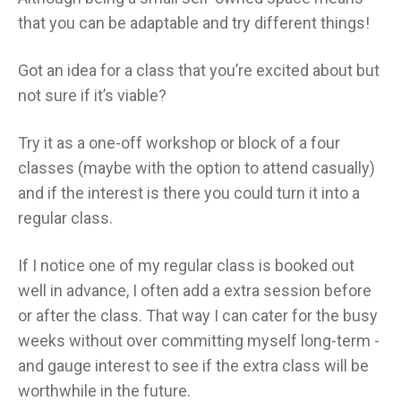
that you can be adaptable and try different things!
Got an idea for a class that you’re excited about but
not sure if it’s viable?
Try it as a one-off workshop or block of a four
classes (maybe with the option to attend casually)
and if the interest is there you could turn it into a
regular class.
If I notice one of my regular class is booked out
well in advance, I often add a extra session before
or after the class. That way I can cater for the busy
weeks without over committing myself long-term -
and gauge interest to see if the extra class will be
worthwhile in the future.