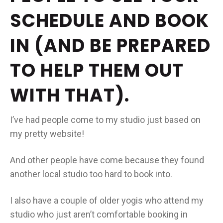
SCHEDULE AND BOOK
IN (AND BE PREPARED
TO HELP THEM OUT
WITH THAT).
I’ve had people come to my studio just based on
my pretty website!
And other people have come because they found
another local studio too hard to book into.
I also have a couple of older yogis who attend my
studio who just aren’t comfortable booking in