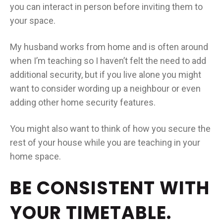
you can interact in person before inviting them to
your space.
My husband works from home and is often around
when I’m teaching so I haven’t felt the need to add
additional security, but if you live alone you might
want to consider wording up a neighbour or even
adding other home security features.
You might also want to think of how you secure the
rest of your house while you are teaching in your
home space.
BE CONSISTENT WITH
YOUR TIMETABLE.