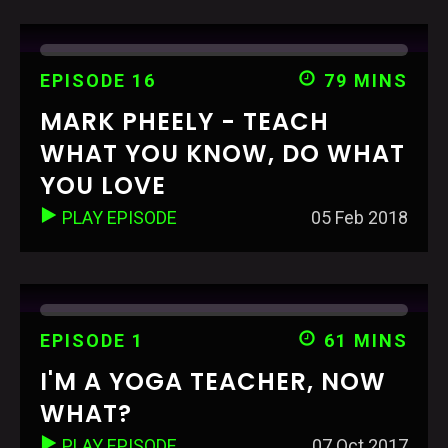
EPISODE 16
79 MINS
MARK PHEELY - TEACH
WHAT YOU KNOW, DO WHAT
YOU LOVE
PLAY EPISODE
05 Feb 2018
EPISODE 1
61 MINS
I'M A YOGA TEACHER, NOW
WHAT?
PLAY EPISODE
07 Oct 2017