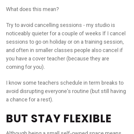
What does this mean?
Try to avoid cancelling sessions - my studio is
noticeably quieter for a couple of weeks If I cancel
sessions to go on holiday or on a training session,
and often in smaller classes people also cancel if
you have a cover teacher (because they are
coming for you).
I know some teachers schedule in term breaks to
avoid disrupting everyone's routine (but still having
a chance for a rest).
BUT STAY FLEXIBLE
Although being a small self-owned space means