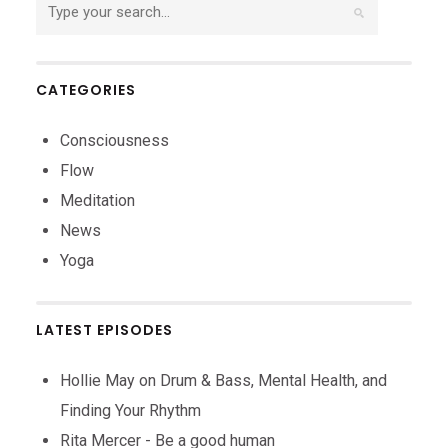
CATEGORIES
Consciousness
Flow
Meditation
News
Yoga
LATEST EPISODES
Hollie May on Drum & Bass, Mental Health, and
Finding Your Rhythm
Rita Mercer - Be a good human