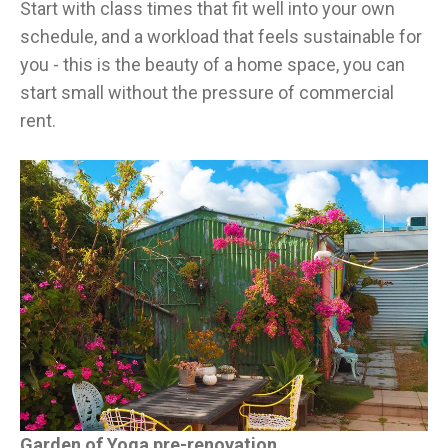
Start with class times that fit well into your own
schedule, and a workload that feels sustainable for
you - this is the beauty of a home space, you can
start small without the pressure of commercial
rent.
Garden of Yoga pre-renovation