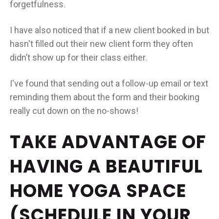
forgetfulness.
I have also noticed that if a new client booked in but
hasn't filled out their new client form they often
didn’t show up for their class either.
I've found that sending out a follow-up email or text
reminding them about the form and their booking
really cut down on the no-shows!
TAKE ADVANTAGE OF
HAVING A BEAUTIFUL
HOME YOGA SPACE
(SCHEDULE IN YOUR