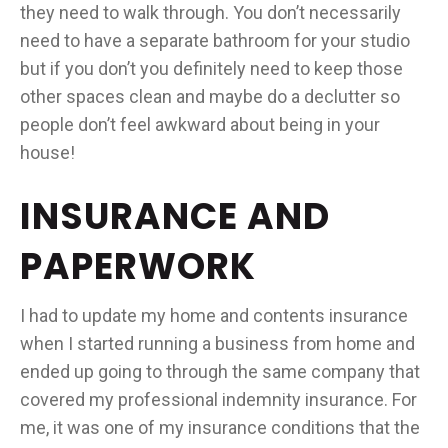
they need to walk through. You don’t necessarily
need to have a separate bathroom for your studio
but if you don’t you definitely need to keep those
other spaces clean and maybe do a declutter so
people don’t feel awkward about being in your
house!
INSURANCE AND
PAPERWORK
I had to update my home and contents insurance
when I started running a business from home and
ended up going to through the same company that
covered my professional indemnity insurance. For
me, it was one of my insurance conditions that the