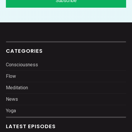
CATEGORIES
Consciousness
Flow
Meditation
News
Yoga
LATEST EPISODES