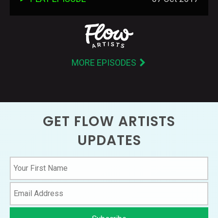
MORE EPISODES
GET FLOW ARTISTS
UPDATES