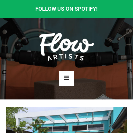
FOLLOW US ON SPOTIFY!
HOME
ABOUT