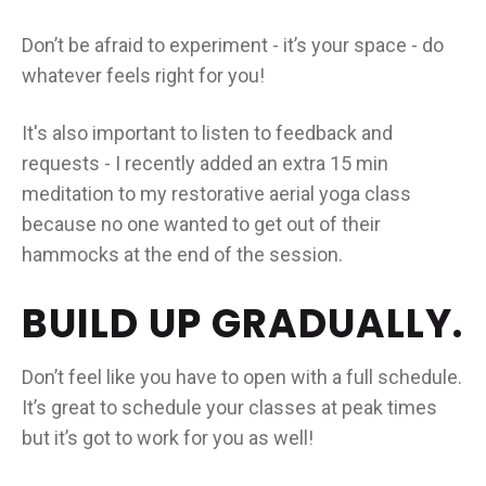
Don’t be afraid to experiment - it’s your space - do
whatever feels right for you!
It's also important to listen to feedback and
requests - I recently added an extra 15 min
meditation to my restorative aerial yoga class
because no one wanted to get out of their
hammocks at the end of the session.
BUILD UP GRADUALLY.
Don’t feel like you have to open with a full schedule.
It’s great to schedule your classes at peak times
but it’s got to work for you as well!