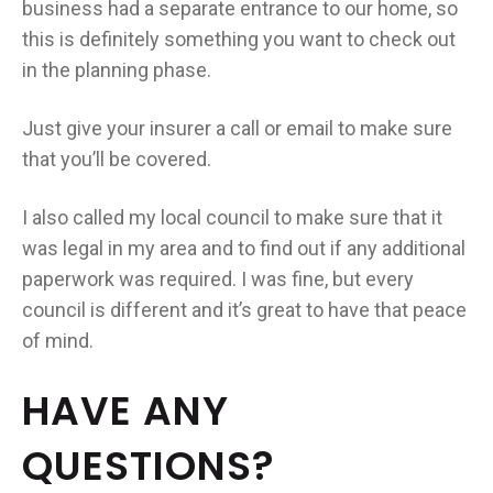
business had a separate entrance to our home, so
this is definitely something you want to check out
in the planning phase.
Just give your insurer a call or email to make sure
that you’ll be covered.
I also called my local council to make sure that it
was legal in my area and to find out if any additional
paperwork was required. I was fine, but every
council is different and it’s great to have that peace
of mind.
HAVE ANY
QUESTIONS?