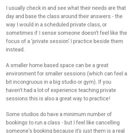
I usually check in and see what their needs are that
day and base the class around their answers - the
way I would in a scheduled private class, or
sometimes if I sense someone doesn’t feel like the
focus of a ‘private session’ I practice beside them
instead.
A smaller home based space can be a great
environment for smaller sessions (which can feel a
bit incongruous in a big studio or gym). If you
haven’t had a lot of experience teaching private
sessions this is also a great way to practice!
Some studios do have a minimum number of
bookings to run a class - but I feel like cancelling
someone's booking because it’s just them is a real