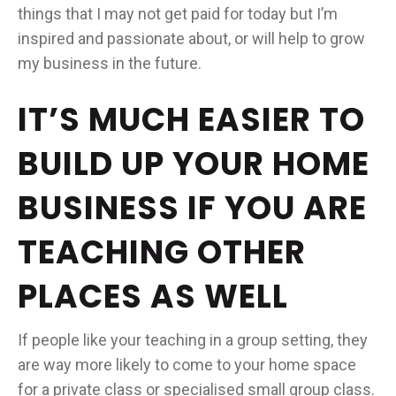
things that I may not get paid for today but I’m
inspired and passionate about, or will help to grow
my business in the future.
IT’S MUCH EASIER TO
BUILD UP YOUR HOME
BUSINESS IF YOU ARE
TEACHING OTHER
PLACES AS WELL
If people like your teaching in a group setting, they
are way more likely to come to your home space
for a private class or specialised small group class.