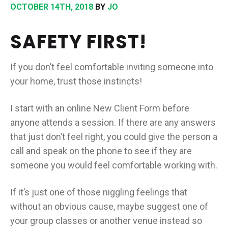
OCTOBER 14TH, 2018
BY
JO
SAFETY FIRST!
If you don’t feel comfortable inviting someone into
your home, trust those instincts!
I start with an online New Client Form before
anyone attends a session. If there are any answers
that just don’t feel right, you could give the person a
call and speak on the phone to see if they are
someone you would feel comfortable working with.
If it’s just one of those niggling feelings that
without an obvious cause, maybe suggest one of
your group classes or another venue instead so