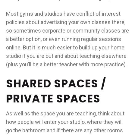
Most gyms and studios have conflict of interest
policies about advertising your own classes there,
so sometimes corporate or community classes are
a better option, or even running regular sessions
online. But it is much easier to build up your home
studio if you are out and about teaching elsewhere
(plus you’ll be a better teacher with more practice).
SHARED SPACES /
PRIVATE SPACES
As well as the space you are teaching, think about
how people will enter your studio, where they will
go the bathroom and if there are any other rooms