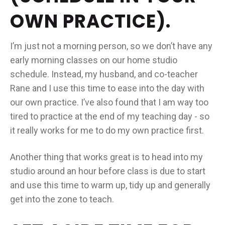
OWN PRACTICE).
I’m just not a morning person, so we don’t have any
early morning classes on our home studio
schedule. Instead, my husband, and co-teacher
Rane and I use this time to ease into the day with
our own practice. I’ve also found that I am way too
tired to practice at the end of my teaching day - so
it really works for me to do my own practice first.
Another thing that works great is to head into my
studio around an hour before class is due to start
and use this time to warm up, tidy up and generally
get into the zone to teach.