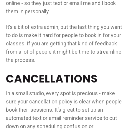
online - so they just text or email me and I book
them in personally.
It’s a bit of extra admin, but the last thing you want
to do is make it hard for people to book in for your
classes. If you are getting that kind of feedback
from a lot of people it might be time to streamline
the process.
CANCELLATIONS
In a small studio, every spot is precious - make
sure your cancellation policy is clear when people
book their sessions. It’s great to set up an
automated text or email reminder service to cut
down on any scheduling confusion or