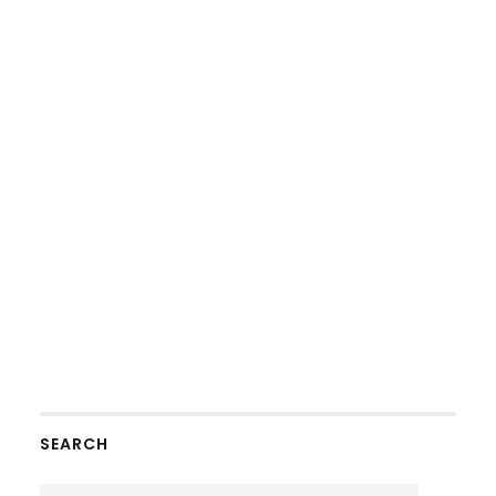
SEARCH