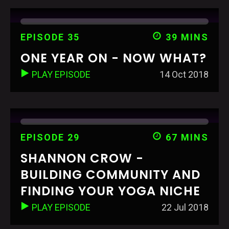
EPISODE 35
39 MINS
ONE YEAR ON - NOW WHAT?
PLAY EPISODE
14 Oct 2018
EPISODE 29
67 MINS
SHANNON CROW -
BUILDING COMMUNITY AND
FINDING YOUR YOGA NICHE
PLAY EPISODE
22 Jul 2018