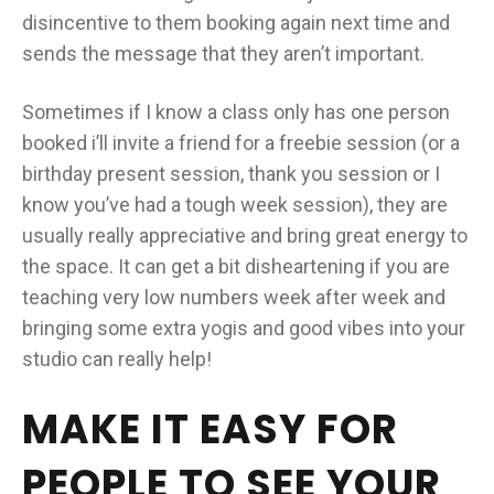
disincentive to them booking again next time and
sends the message that they aren’t important.
Sometimes if I know a class only has one person
booked i’ll invite a friend for a freebie session (or a
birthday present session, thank you session or I
know you’ve had a tough week session), they are
usually really appreciative and bring great energy to
the space. It can get a bit disheartening if you are
teaching very low numbers week after week and
bringing some extra yogis and good vibes into your
studio can really help!
MAKE IT EASY FOR
PEOPLE TO SEE YOUR