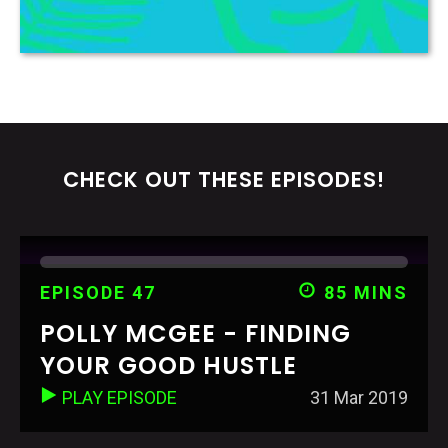
CHECK OUT THESE EPISODES!
EPISODE 47
85 MINS
POLLY MCGEE - FINDING
YOUR GOOD HUSTLE
PLAY EPISODE
31 Mar 2019