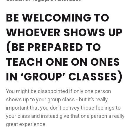
BE WELCOMING TO
WHOEVER SHOWS UP
(BE PREPARED TO
TEACH ONE ON ONES
IN ‘GROUP’ CLASSES)
You might be disappointed if only one person
shows up to your group class - but it’s really
important that you don't convey those feelings to
your class and instead give that one person a really
great experience.