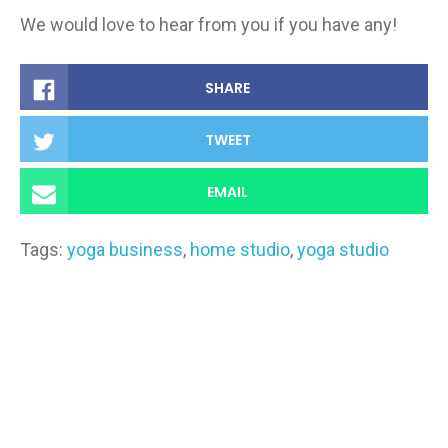
We would love to hear from you if you have any!
SHARE
TWEET
EMAIL
Tags:
yoga business
,
home studio
,
yoga studio