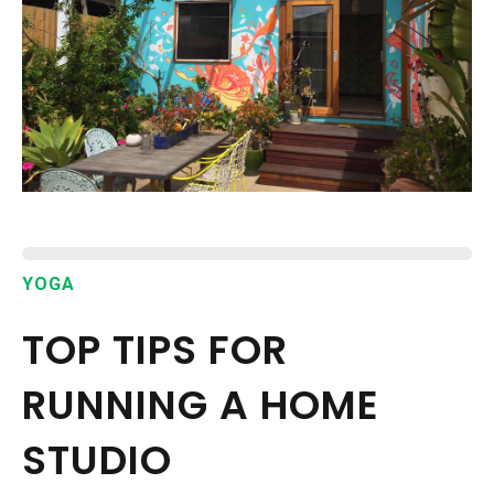
EPISODES
NEWS
CONTACT US
SUPPORT US
YOGA
TOP TIPS FOR
RUNNING A HOME
STUDIO