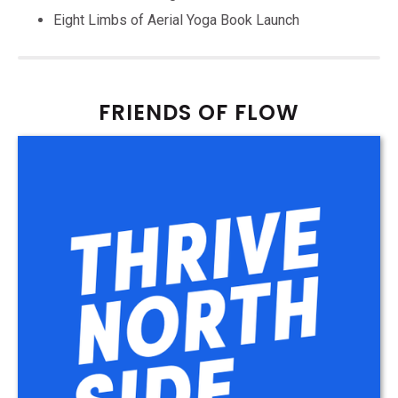
Eight Limbs of Aerial Yoga Book Launch
FRIENDS OF FLOW