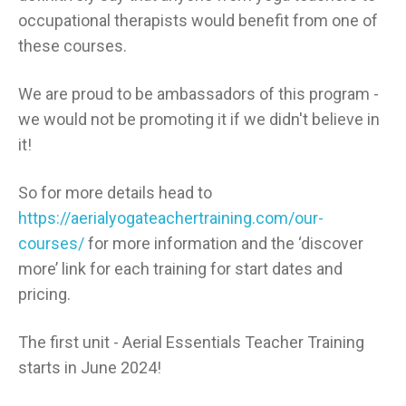
occupational therapists would benefit from one of
these courses.
We are proud to be ambassadors of this program -
we would not be promoting it if we didn't believe in
it!
So for more details head to
https://aerialyogateachertraining.com/our-
courses/
for more information and the ‘discover
more’ link for each training for start dates and
pricing.
The first unit - Aerial Essentials Teacher Training
starts in June 2024!