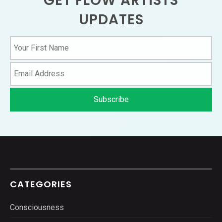
GET FLOW ARTISTS
UPDATES
CATEGORIES
Consciousness