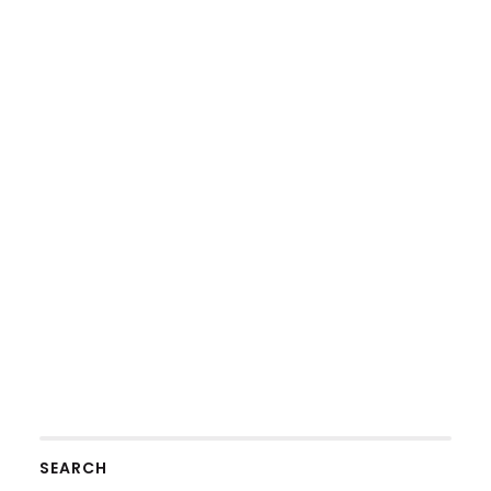
SEARCH