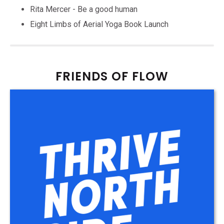
Rita Mercer - Be a good human
Eight Limbs of Aerial Yoga Book Launch
FRIENDS OF FLOW