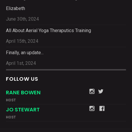
Elizabeth
June 30th, 2024
All About Aerial Yoga Theraputics Training
April 15th, 2024
Finally, an update...
April 1st, 2024
FOLLOW US
RANE BOWEN
HOST
JO STEWART
HOST