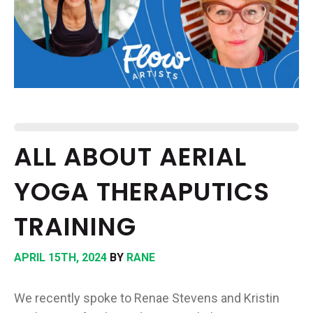
EPISODES
NEWS
CONTACT US
SUPPORT US
ALL ABOUT AERIAL
YOGA THERAPUTICS
TRAINING
APRIL 15TH, 2024
BY
RANE
We recently spoke to Renae Stevens and Kristin