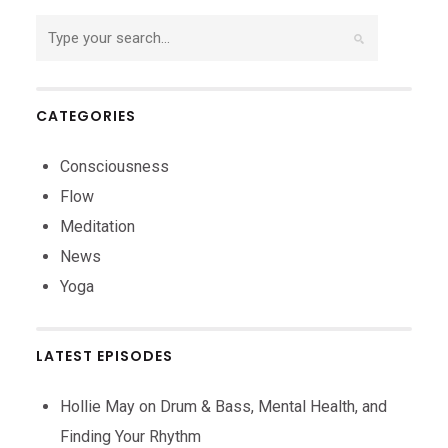
CATEGORIES
Consciousness
Flow
Meditation
News
Yoga
LATEST EPISODES
Hollie May on Drum & Bass, Mental Health, and
Finding Your Rhythm