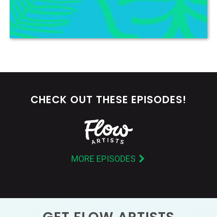
CHECK OUT THESE EPISODES!
MORE EPISODES