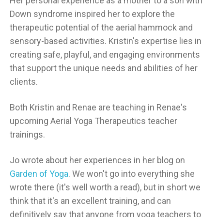
Her personal experience as a mother to a son with
Down syndrome inspired her to explore the
therapeutic potential of the aerial hammock and
sensory-based activities. Kristin's expertise lies in
creating safe, playful, and engaging environments
that support the unique needs and abilities of her
clients.
Both Kristin and Renae are teaching in Renae's
upcoming Aerial Yoga Therapeutics teacher
trainings.
Jo wrote about her experiences in her blog on
Garden of Yoga
. We won't go into everything she
wrote there (it's well worth a read), but in short we
think that it's an excellent training, and can
definitively say that anyone from yoga teachers to