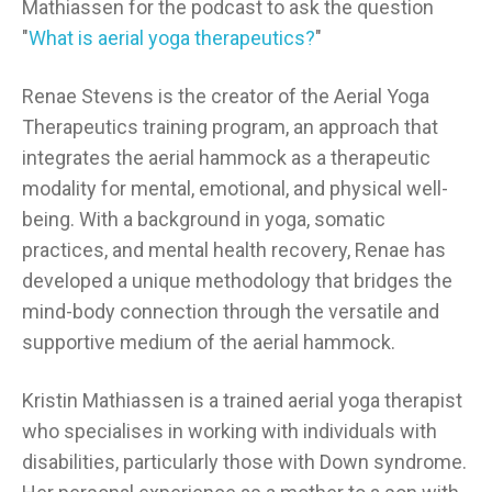
Mathiassen for the podcast to ask the question
"
What is aerial yoga therapeutics?
"
Renae Stevens is the creator of the Aerial Yoga
Therapeutics training program, an approach that
integrates the aerial hammock as a therapeutic
modality for mental, emotional, and physical well-
being. With a background in yoga, somatic
practices, and mental health recovery, Renae has
developed a unique methodology that bridges the
mind-body connection through the versatile and
supportive medium of the aerial hammock.
Kristin Mathiassen is a trained aerial yoga therapist
who specialises in working with individuals with
disabilities, particularly those with Down syndrome.