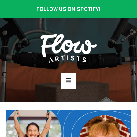
FOLLOW US ON SPOTIFY!
HOME
ABOUT