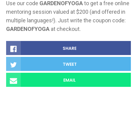
Use our code
GARDENOFYOGA
to get a free online
mentoring session valued at $200 (and offered in
multiple languages!). Just write the coupon code:
GARDENOFYOGA
at checkout.
SHARE
TWEET
EMAIL