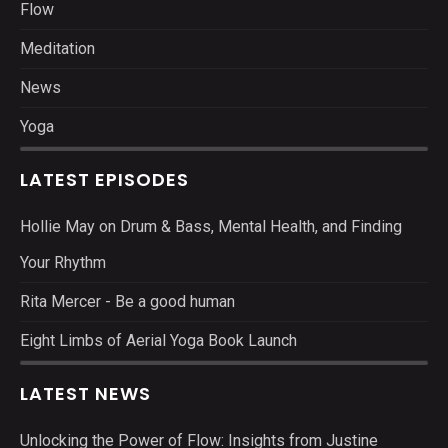
Flow
Meditation
News
Yoga
LATEST EPISODES
Hollie May on Drum & Bass, Mental Health, and Finding
Your Rhythm
Rita Mercer - Be a good human
Eight Limbs of Aerial Yoga Book Launch
LATEST NEWS
Unlocking the Power of Flow: Insights from Justine