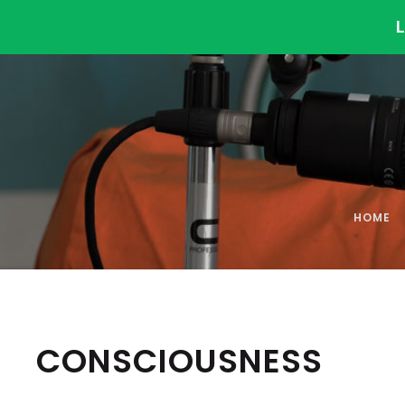
HOME
CONSCIOUSNESS