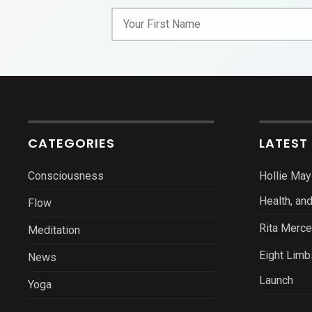
CATEGORIES
LATEST
Consciousness
Hollie May
Health, an
Flow
Rita Merce
Meditation
Eight Limb
News
Launch
Yoga