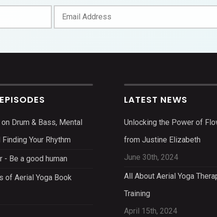
 EPISODES
LATEST NEWS
 on Drum & Bass, Mental
Unlocking the Power of Flo
d Finding Your Rhythm
from Justine Elizabeth
June 30th, 2024
r - Be a good human
All About Aerial Yoga Thera
s of Aerial Yoga Book
Training
April 15th, 2024