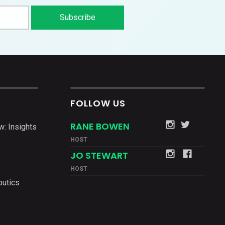
FOLLOW US
RANE BOWEN
w: Insights
HOST
JO STEWART
HOST
putics