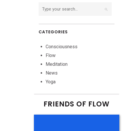
CATEGORIES
Consciousness
Flow
Meditation
News
Yoga
FRIENDS OF FLOW