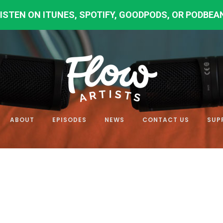
LISTEN ON
ITUNES
,
SPOTIFY
,
GOODPODS
,
OR PODBEA
ABOUT
EPISODES
NEWS
CONTACT US
SUP