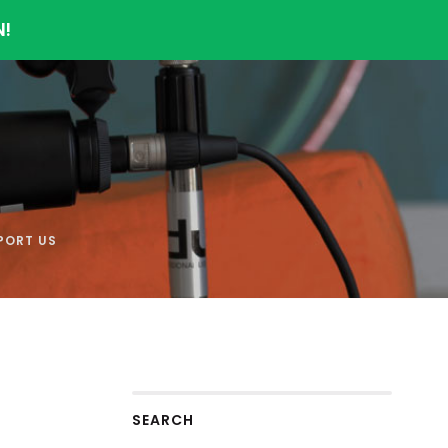
N!
PORT US
SEARCH