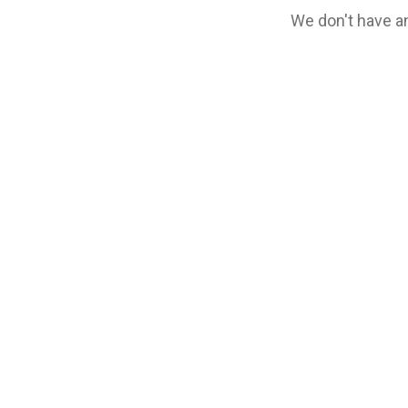
We don't have an