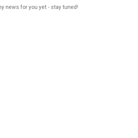
y news for you yet - stay tuned!