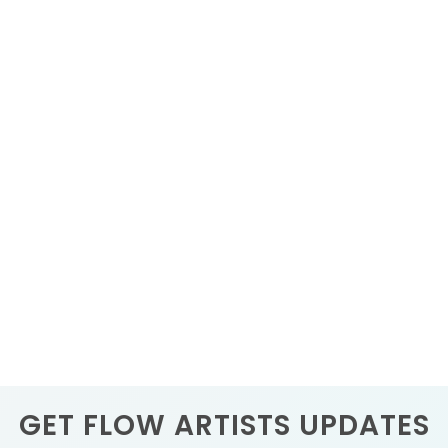
GET FLOW ARTISTS UPDATES