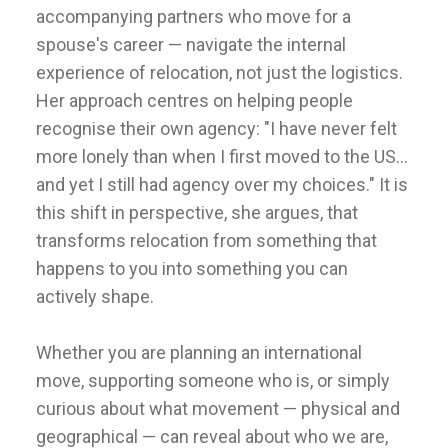
accompanying partners who move for a
spouse's career — navigate the internal
experience of relocation, not just the logistics.
Her approach centres on helping people
recognise their own agency: "I have never felt
more lonely than when I first moved to the US...
and yet I still had agency over my choices." It is
this shift in perspective, she argues, that
transforms relocation from something that
happens to you into something you can
actively shape.
Whether you are planning an international
move, supporting someone who is, or simply
curious about what movement — physical and
geographical — can reveal about who we are,