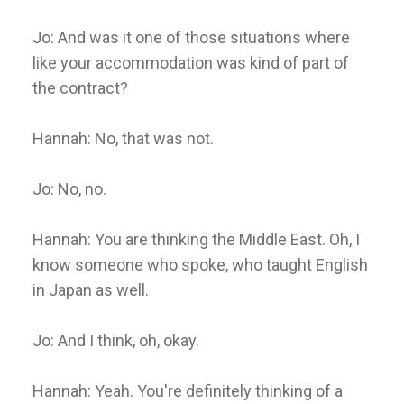
Jo: And was it one of those situations where
like your accommodation was kind of part of
the contract?
Hannah: No, that was not.
Jo: No, no.
Hannah: You are thinking the Middle East. Oh, I
know someone who spoke, who taught English
in Japan as well.
Jo: And I think, oh, okay.
Hannah: Yeah. You're definitely thinking of a