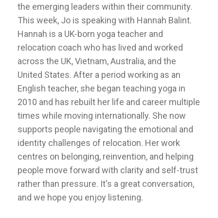
the emerging leaders within their community.
This week, Jo is speaking with Hannah Balint.
Hannah is a UK-born yoga teacher and
relocation coach who has lived and worked
across the UK, Vietnam, Australia, and the
United States. After a period working as an
English teacher, she began teaching yoga in
2010 and has rebuilt her life and career multiple
times while moving internationally. She now
supports people navigating the emotional and
identity challenges of relocation. Her work
centres on belonging, reinvention, and helping
people move forward with clarity and self-trust
rather than pressure. It's a great conversation,
and we hope you enjoy listening.