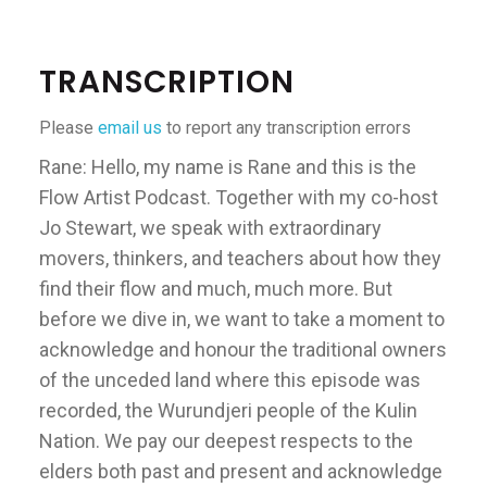
TRANSCRIPTION
Please
email us
to report any transcription errors
Rane: Hello, my name is Rane and this is the
Flow Artist Podcast. Together with my co-host
Jo Stewart, we speak with extraordinary
movers, thinkers, and teachers about how they
find their flow and much, much more. But
before we dive in, we want to take a moment to
acknowledge and honour the traditional owners
of the unceded land where this episode was
recorded, the Wurundjeri people of the Kulin
Nation. We pay our deepest respects to the
elders both past and present and acknowledge