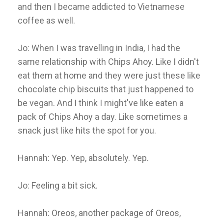
and then I became addicted to Vietnamese
coffee as well.
Jo: When I was travelling in India, I had the
same relationship with Chips Ahoy. Like I didn't
eat them at home and they were just these like
chocolate chip biscuits that just happened to
be vegan. And I think I might've like eaten a
pack of Chips Ahoy a day. Like sometimes a
snack just like hits the spot for you.
Hannah: Yep. Yep, absolutely. Yep.
Jo: Feeling a bit sick.
Hannah: Oreos, another package of Oreos,