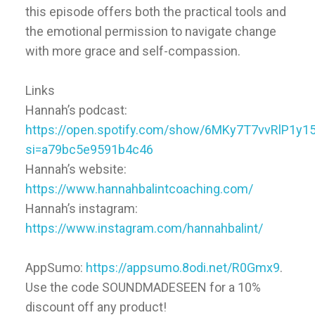
this episode offers both the practical tools and
the emotional permission to navigate change
with more grace and self-compassion.
Links
Hannah’s podcast:
https://open.spotify.com/show/6MKy7T7vvRlP1y1
si=a79bc5e9591b4c46
Hannah’s website:
https://www.hannahbalintcoaching.com/
Hannah’s instagram:
https://www.instagram.com/hannahbalint/
AppSumo:
https://appsumo.8odi.net/R0Gmx9
.
Use the code SOUNDMADESEEN for a 10%
discount off any product!