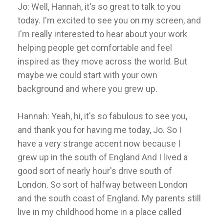
Jo: Well, Hannah, it's so great to talk to you
today. I'm excited to see you on my screen, and
I'm really interested to hear about your work
helping people get comfortable and feel
inspired as they move across the world. But
maybe we could start with your own
background and where you grew up.
Hannah: Yeah, hi, it's so fabulous to see you,
and thank you for having me today, Jo. So I
have a very strange accent now because I
grew up in the south of England And I lived a
good sort of nearly hour's drive south of
London. So sort of halfway between London
and the south coast of England. My parents still
live in my childhood home in a place called