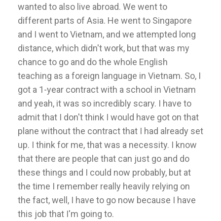
wanted to also live abroad. We went to
different parts of Asia. He went to Singapore
and I went to Vietnam, and we attempted long
distance, which didn't work, but that was my
chance to go and do the whole English
teaching as a foreign language in Vietnam. So, I
got a 1-year contract with a school in Vietnam
and yeah, it was so incredibly scary. I have to
admit that I don't think I would have got on that
plane without the contract that I had already set
up. I think for me, that was a necessity. I know
that there are people that can just go and do
these things and I could now probably, but at
the time I remember really heavily relying on
the fact, well, I have to go now because I have
this job that I'm going to.