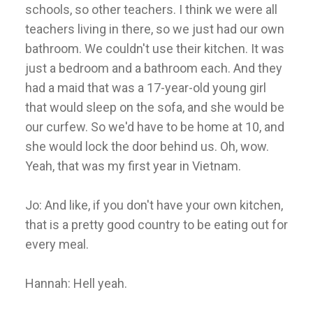
schools, so other teachers. I think we were all
teachers living in there, so we just had our own
bathroom. We couldn't use their kitchen. It was
just a bedroom and a bathroom each. And they
had a maid that was a 17-year-old young girl
that would sleep on the sofa, and she would be
our curfew. So we'd have to be home at 10, and
she would lock the door behind us. Oh, wow.
Yeah, that was my first year in Vietnam.
Jo: And like, if you don't have your own kitchen,
that is a pretty good country to be eating out for
every meal.
Hannah: Hell yeah.