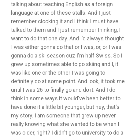
talking about teaching English as a foreign
language at one of these stalls. And I just
remember clocking it and I think I must have
talked to them and I just remember thinking, I
want to do that one day. And I'd always thought
I was either gonna do that or I was, or, or I was
gonna do a ski season cuz I'm half Swiss. So I
grew up sometimes able to go skiing and I, it
was like one or the other I was going to
definitely do at some point. And look, it took me
until I was 26 to finally go and do it. And I do
think in some ways it would've been better to
have done it a little bit younger, but hey, that's
my story. I am someone that grew up never
really knowing what she wanted to be when I
was older, right? I didn't go to university to do a