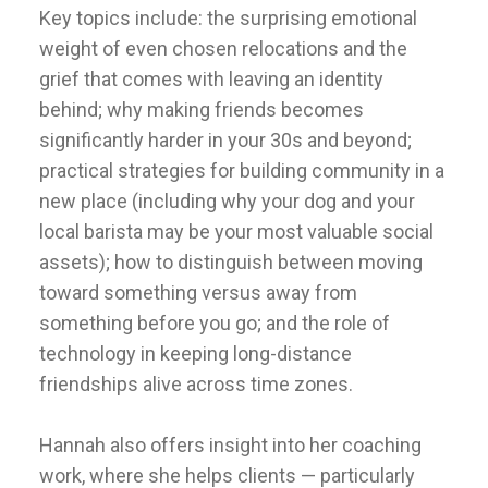
Key topics include: the surprising emotional
weight of even chosen relocations and the
grief that comes with leaving an identity
behind; why making friends becomes
significantly harder in your 30s and beyond;
practical strategies for building community in a
new place (including why your dog and your
local barista may be your most valuable social
assets); how to distinguish between moving
toward something versus away from
something before you go; and the role of
technology in keeping long-distance
friendships alive across time zones.
Hannah also offers insight into her coaching
work, where she helps clients — particularly