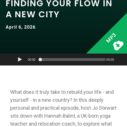
FINDING YOUR FLOW IN
A NEW CITY
April 6, 2026
MP3
00:00
00:00
What does it truly take to rebuild your life - and
yourself - in a new country? In this deeply
personal and practical episode, host Jo Stewart
sits down with Hannah Balint, a UK-born yoga
teacher and relocation coach, to explore what