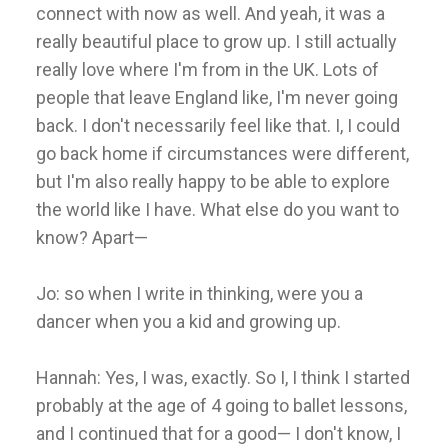
connect with now as well. And yeah, it was a
really beautiful place to grow up. I still actually
really love where I'm from in the UK. Lots of
people that leave England like, I'm never going
back. I don't necessarily feel like that. I, I could
go back home if circumstances were different,
but I'm also really happy to be able to explore
the world like I have. What else do you want to
know? Apart—
Jo: so when I write in thinking, were you a
dancer when you a kid and growing up.
Hannah: Yes, I was, exactly. So I, I think I started
probably at the age of 4 going to ballet lessons,
and I continued that for a good— I don't know, I