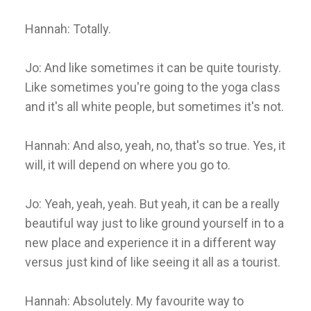
Hannah: Totally.
Jo: And like sometimes it can be quite touristy.
Like sometimes you're going to the yoga class
and it's all white people, but sometimes it's not.
Hannah: And also, yeah, no, that's so true. Yes, it
will, it will depend on where you go to.
Jo: Yeah, yeah, yeah. But yeah, it can be a really
beautiful way just to like ground yourself in to a
new place and experience it in a different way
versus just kind of like seeing it all as a tourist.
Hannah: Absolutely. My favourite way to