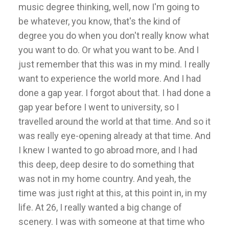
music degree thinking, well, now I'm going to
be whatever, you know, that's the kind of
degree you do when you don't really know what
you want to do. Or what you want to be. And I
just remember that this was in my mind. I really
want to experience the world more. And I had
done a gap year. I forgot about that. I had done a
gap year before I went to university, so I
travelled around the world at that time. And so it
was really eye-opening already at that time. And
I knew I wanted to go abroad more, and I had
this deep, deep desire to do something that
was not in my home country. And yeah, the
time was just right at this, at this point in, in my
life. At 26, I really wanted a big change of
scenery. I was with someone at that time who