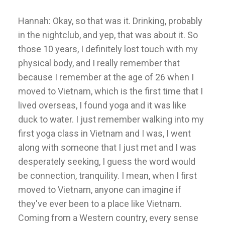
Hannah: Okay, so that was it. Drinking, probably
in the nightclub, and yep, that was about it. So
those 10 years, I definitely lost touch with my
physical body, and I really remember that
because I remember at the age of 26 when I
moved to Vietnam, which is the first time that I
lived overseas, I found yoga and it was like
duck to water. I just remember walking into my
first yoga class in Vietnam and I was, I went
along with someone that I just met and I was
desperately seeking, I guess the word would
be connection, tranquility. I mean, when I first
moved to Vietnam, anyone can imagine if
they've ever been to a place like Vietnam.
Coming from a Western country, every sense