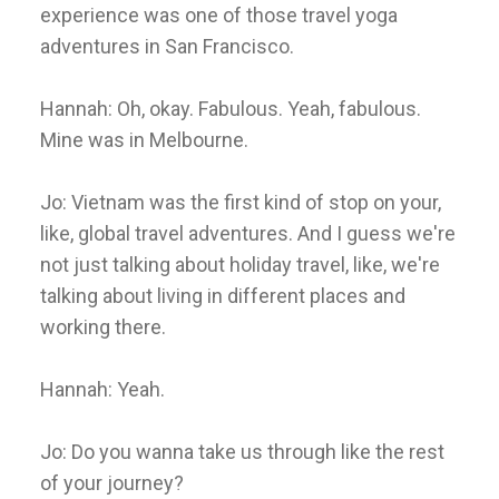
experience was one of those travel yoga
adventures in San Francisco.
Hannah: Oh, okay. Fabulous. Yeah, fabulous.
Mine was in Melbourne.
Jo: Vietnam was the first kind of stop on your,
like, global travel adventures. And I guess we're
not just talking about holiday travel, like, we're
talking about living in different places and
working there.
Hannah: Yeah.
Jo: Do you wanna take us through like the rest
of your journey?