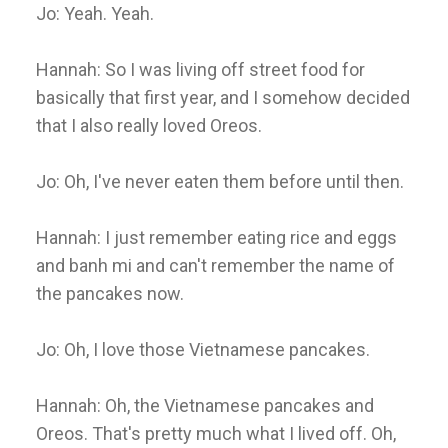
Jo: Yeah. Yeah.
Hannah: So I was living off street food for
basically that first year, and I somehow decided
that I also really loved Oreos.
Jo: Oh, I've never eaten them before until then.
Hannah: I just remember eating rice and eggs
and banh mi and can't remember the name of
the pancakes now.
Jo: Oh, I love those Vietnamese pancakes.
Hannah: Oh, the Vietnamese pancakes and
Oreos. That's pretty much what I lived off. Oh,