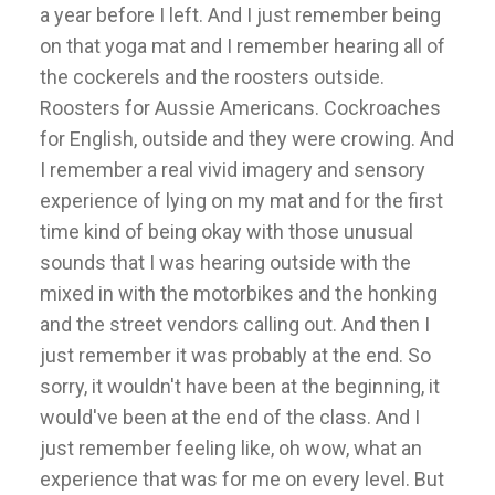
a year before I left. And I just remember being
on that yoga mat and I remember hearing all of
the cockerels and the roosters outside.
Roosters for Aussie Americans. Cockroaches
for English, outside and they were crowing. And
I remember a real vivid imagery and sensory
experience of lying on my mat and for the first
time kind of being okay with those unusual
sounds that I was hearing outside with the
mixed in with the motorbikes and the honking
and the street vendors calling out. And then I
just remember it was probably at the end. So
sorry, it wouldn't have been at the beginning, it
would've been at the end of the class. And I
just remember feeling like, oh wow, what an
experience that was for me on every level. But