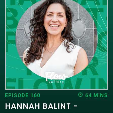
EPISODES
NEWS
CONTACT US
SUPPORT US
EPISODE 160
64 MINS
HANNAH BALINT -