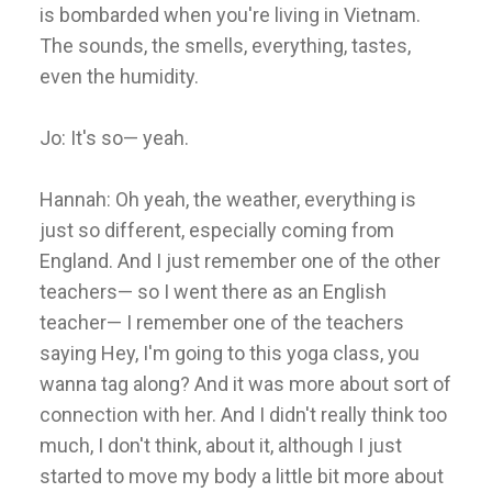
is bombarded when you're living in Vietnam.
The sounds, the smells, everything, tastes,
even the humidity.
Jo: It's so— yeah.
Hannah: Oh yeah, the weather, everything is
just so different, especially coming from
England. And I just remember one of the other
teachers— so I went there as an English
teacher— I remember one of the teachers
saying Hey, I'm going to this yoga class, you
wanna tag along? And it was more about sort of
connection with her. And I didn't really think too
much, I don't think, about it, although I just
started to move my body a little bit more about