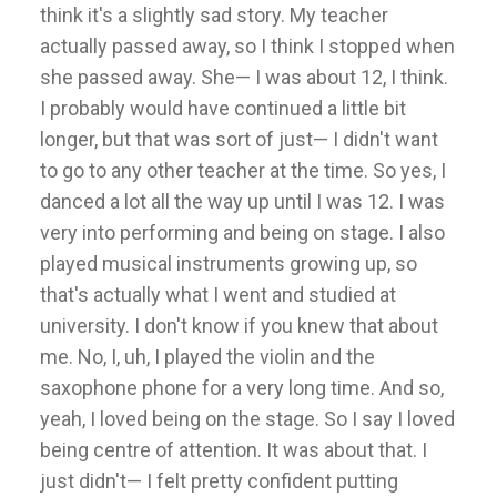
think it's a slightly sad story. My teacher
actually passed away, so I think I stopped when
she passed away. She— I was about 12, I think.
I probably would have continued a little bit
longer, but that was sort of just— I didn't want
to go to any other teacher at the time. So yes, I
danced a lot all the way up until I was 12. I was
very into performing and being on stage. I also
played musical instruments growing up, so
that's actually what I went and studied at
university. I don't know if you knew that about
me. No, I, uh, I played the violin and the
saxophone phone for a very long time. And so,
yeah, I loved being on the stage. So I say I loved
being centre of attention. It was about that. I
just didn't— I felt pretty confident putting