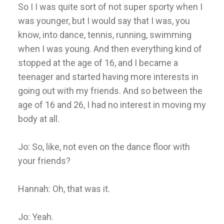
So I I was quite sort of not super sporty when I
was younger, but I would say that I was, you
know, into dance, tennis, running, swimming
when I was young. And then everything kind of
stopped at the age of 16, and I became a
teenager and started having more interests in
going out with my friends. And so between the
age of 16 and 26, I had no interest in moving my
body at all.
Jo: So, like, not even on the dance floor with
your friends?
Hannah: Oh, that was it.
Jo: Yeah.