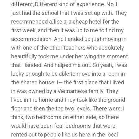
different, Different kind of experience. No, I
just had the school that I was set up with. They
recommended a, like a, a cheap hotel for the
first week, and then it was up to me to find my
accommodation. And I ended up just moving in
with one of the other teachers who absolutely
beautifully took me under her wing the moment
that I landed. And helped me out. So yeah, I was
lucky enough to be able to move into a room in
the shared house. I— the first place that I lived
in was owned by a Vietnamese family. They
lived in the home and they took like the ground
floor and then the top two levels. There were, I
think, two bedrooms on either side, so there
would have been four bedrooms that were
rented out to people like us here in the local