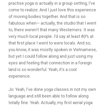
practise yoga is actually in a group setting, I've
come to realize. And I just love this experience
of moving bodies together. And that is so
fabulous when— actually, the studio that I went
to, there weren't that many Westerners. It was
very much local people. I'd say at least 80% at
that first place I went to were locals. And so,
you know, it was mostly spoken in Vietnamese,
but yet I could follow along and just using my
eyes and feeling that connection in a foreign
land is so wonderful. Yeah, it's a cool
experience.
Jo: Yeah, I've done yoga classes in not my own
language and still been able to follow along
totally fine. Yeah. Actually, my first aerial yoga