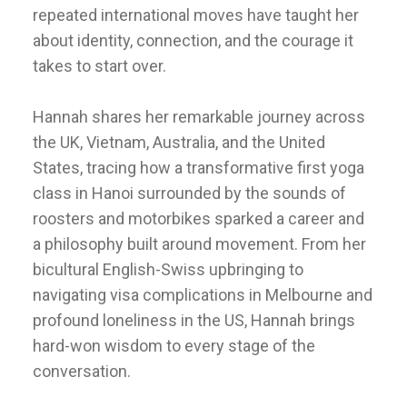
repeated international moves have taught her
about identity, connection, and the courage it
takes to start over.
Hannah shares her remarkable journey across
the UK, Vietnam, Australia, and the United
States, tracing how a transformative first yoga
class in Hanoi surrounded by the sounds of
roosters and motorbikes sparked a career and
a philosophy built around movement. From her
bicultural English-Swiss upbringing to
navigating visa complications in Melbourne and
profound loneliness in the US, Hannah brings
hard-won wisdom to every stage of the
conversation.