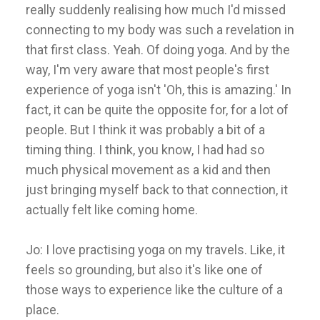
really suddenly realising how much I'd missed
connecting to my body was such a revelation in
that first class. Yeah. Of doing yoga. And by the
way, I'm very aware that most people's first
experience of yoga isn't 'Oh, this is amazing.' In
fact, it can be quite the opposite for, for a lot of
people. But I think it was probably a bit of a
timing thing. I think, you know, I had had so
much physical movement as a kid and then
just bringing myself back to that connection, it
actually felt like coming home.
Jo: I love practising yoga on my travels. Like, it
feels so grounding, but also it's like one of
those ways to experience like the culture of a
place.