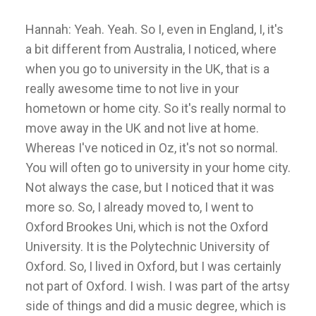
Hannah: Yeah. Yeah. So I, even in England, I, it's
a bit different from Australia, I noticed, where
when you go to university in the UK, that is a
really awesome time to not live in your
hometown or home city. So it's really normal to
move away in the UK and not live at home.
Whereas I've noticed in Oz, it's not so normal.
You will often go to university in your home city.
Not always the case, but I noticed that it was
more so. So, I already moved to, I went to
Oxford Brookes Uni, which is not the Oxford
University. It is the Polytechnic University of
Oxford. So, I lived in Oxford, but I was certainly
not part of Oxford. I wish. I was part of the artsy
side of things and did a music degree, which is