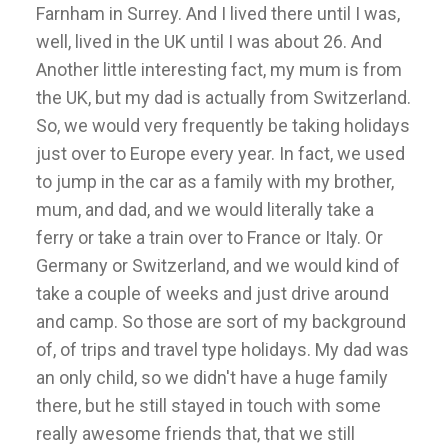
Farnham in Surrey. And I lived there until I was,
well, lived in the UK until I was about 26. And
Another little interesting fact, my mum is from
the UK, but my dad is actually from Switzerland.
So, we would very frequently be taking holidays
just over to Europe every year. In fact, we used
to jump in the car as a family with my brother,
mum, and dad, and we would literally take a
ferry or take a train over to France or Italy. Or
Germany or Switzerland, and we would kind of
take a couple of weeks and just drive around
and camp. So those are sort of my background
of, of trips and travel type holidays. My dad was
an only child, so we didn't have a huge family
there, but he still stayed in touch with some
really awesome friends that, that we still