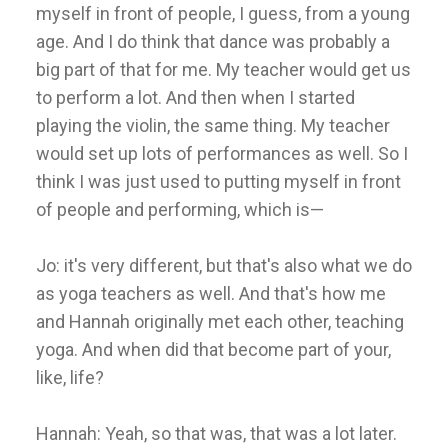
myself in front of people, I guess, from a young
age. And I do think that dance was probably a
big part of that for me. My teacher would get us
to perform a lot. And then when I started
playing the violin, the same thing. My teacher
would set up lots of performances as well. So I
think I was just used to putting myself in front
of people and performing, which is—
Jo: it's very different, but that's also what we do
as yoga teachers as well. And that's how me
and Hannah originally met each other, teaching
yoga. And when did that become part of your,
like, life?
Hannah: Yeah, so that was, that was a lot later.