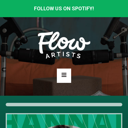
FOLLOW US ON SPOTIFY!
HOME
ABOUT