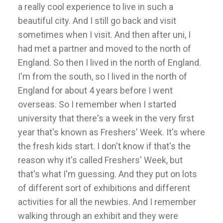
a really cool experience to live in such a
beautiful city. And I still go back and visit
sometimes when I visit. And then after uni, I
had met a partner and moved to the north of
England. So then I lived in the north of England.
I'm from the south, so I lived in the north of
England for about 4 years before I went
overseas. So I remember when I started
university that there's a week in the very first
year that's known as Freshers' Week. It's where
the fresh kids start. I don't know if that's the
reason why it's called Freshers' Week, but
that's what I'm guessing. And they put on lots
of different sort of exhibitions and different
activities for all the newbies. And I remember
walking through an exhibit and they were