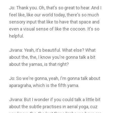
Jo: Thank you. Oh, that's so great to hear. And I
feel like, like our world today, there's so much
sensory input that like to have that space and
even a visual sense of like the cocoon. It's so
helpful.
Jivana: Yeah, it's beautiful. What else? What
about the, the, I know you're gonna talk a bit
about the yamas, is that right?
Jo: So we're gonna, yeah, I'm gonna talk about
aparagraha, which is the fifth yama.
Jivana: But I wonder if you could talk a little bit
about the subtle practises in aerial yoga, cuz