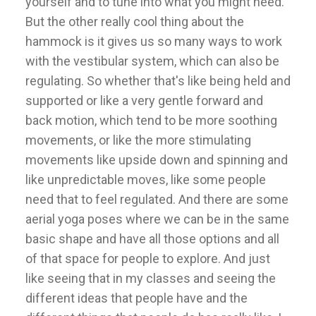
yourself and to tune into what you might need.
But the other really cool thing about the
hammock is it gives us so many ways to work
with the vestibular system, which can also be
regulating. So whether that's like being held and
supported or like a very gentle forward and
back motion, which tend to be more soothing
movements, or like the more stimulating
movements like upside down and spinning and
like unpredictable moves, like some people
need that to feel regulated. And there are some
aerial yoga poses where we can be in the same
basic shape and have all those options and all
of that space for people to explore. And just
like seeing that in my classes and seeing the
different ideas that people have and the