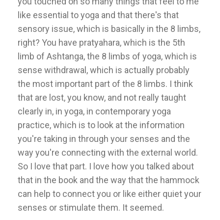
you touched on so many things that feel to me
like essential to yoga and that there's that
sensory issue, which is basically in the 8 limbs,
right? You have pratyahara, which is the 5th
limb of Ashtanga, the 8 limbs of yoga, which is
sense withdrawal, which is actually probably
the most important part of the 8 limbs. I think
that are lost, you know, and not really taught
clearly in, in yoga, in contemporary yoga
practice, which is to look at the information
you're taking in through your senses and the
way you're connecting with the external world.
So I love that part. I love how you talked about
that in the book and the way that the hammock
can help to connect you or like either quiet your
senses or stimulate them. It seemed.