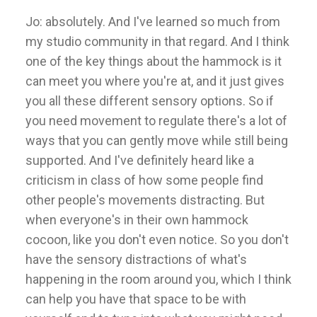
Jo: absolutely. And I've learned so much from
my studio community in that regard. And I think
one of the key things about the hammock is it
can meet you where you're at, and it just gives
you all these different sensory options. So if
you need movement to regulate there's a lot of
ways that you can gently move while still being
supported. And I've definitely heard like a
criticism in class of how some people find
other people's movements distracting. But
when everyone's in their own hammock
cocoon, like you don't even notice. So you don't
have the sensory distractions of what's
happening in the room around you, which I think
can help you have that space to be with