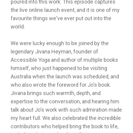
poured into this work. This episode captures
the live online launch event, and it is one of my
favourite things we've ever put out into the
world.
We were lucky enough to be joined by the
legendary Jivana Heyman, founder of
Accessible Yoga and author of multiple books
himself, who just happened to be visiting
Australia when the launch was scheduled, and
who also wrote the foreword for Jo's book.
Jivana brings such warmth, depth, and
expertise to the conversation, and hearing him
talk about Jo's work with such admiration made
my heart full. We also celebrated the incredible
contributors who helped bring the book to life,