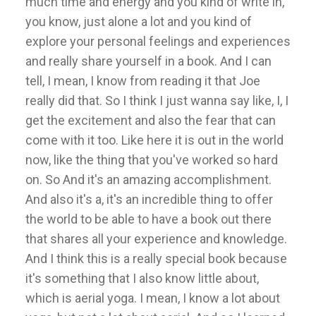
much time and energy and you kind of write in,
you know, just alone a lot and you kind of
explore your personal feelings and experiences
and really share yourself in a book. And I can
tell, I mean, I know from reading it that Joe
really did that. So I think I just wanna say like, I, I
get the excitement and also the fear that can
come with it too. Like here it is out in the world
now, like the thing that you've worked so hard
on. So And it's an amazing accomplishment.
And also it's a, it's an incredible thing to offer
the world to be able to have a book out there
that shares all your experience and knowledge.
And I think this is a really special book because
it's something that I also know little about,
which is aerial yoga. I mean, I know a lot about