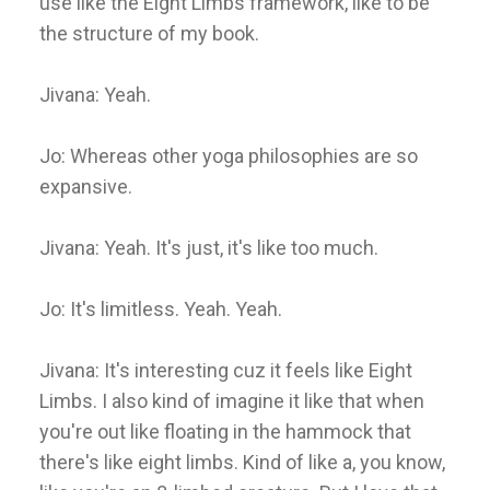
use like the Eight Limbs framework, like to be
the structure of my book.
Jivana: Yeah.
Jo: Whereas other yoga philosophies are so
expansive.
Jivana: Yeah. It's just, it's like too much.
Jo: It's limitless. Yeah. Yeah.
Jivana: It's interesting cuz it feels like Eight
Limbs. I also kind of imagine it like that when
you're out like floating in the hammock that
there's like eight limbs. Kind of like a, you know,