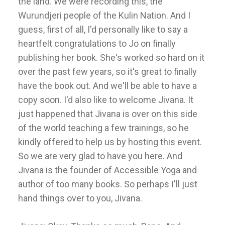
the land. We were recording this, the
Wurundjeri people of the Kulin Nation. And I
guess, first of all, I'd personally like to say a
heartfelt congratulations to Jo on finally
publishing her book. She's worked so hard on it
over the past few years, so it's great to finally
have the book out. And we'll be able to have a
copy soon. I'd also like to welcome Jivana. It
just happened that Jivana is over on this side
of the world teaching a few trainings, so he
kindly offered to help us by hosting this event.
So we are very glad to have you here. And
Jivana is the founder of Accessible Yoga and
author of too many books. So perhaps I'll just
hand things over to you, Jivana.