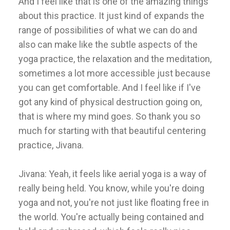
And I feel like that is one of the amazing things
about this practice. It just kind of expands the
range of possibilities of what we can do and
also can make like the subtle aspects of the
yoga practice, the relaxation and the meditation,
sometimes a lot more accessible just because
you can get comfortable. And I feel like if I've
got any kind of physical destruction going on,
that is where my mind goes. So thank you so
much for starting with that beautiful centering
practice, Jivana.
Jivana: Yeah, it feels like aerial yoga is a way of
really being held. You know, while you're doing
yoga and not, you're not just like floating free in
the world. You're actually being contained and