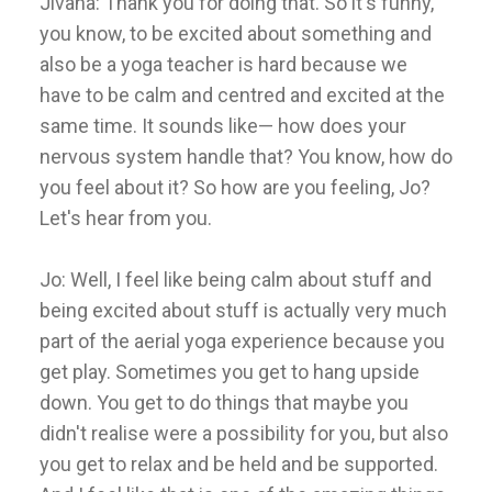
Jivana: Thank you for doing that. So it's funny,
you know, to be excited about something and
also be a yoga teacher is hard because we
have to be calm and centred and excited at the
same time. It sounds like— how does your
nervous system handle that? You know, how do
you feel about it? So how are you feeling, Jo?
Let's hear from you.
Jo: Well, I feel like being calm about stuff and
being excited about stuff is actually very much
part of the aerial yoga experience because you
get play. Sometimes you get to hang upside
down. You get to do things that maybe you
didn't realise were a possibility for you, but also
you get to relax and be held and be supported.