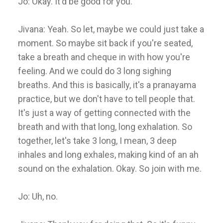
Jo: Okay. It'd be good for you.
Jivana: Yeah. So let, maybe we could just take a
moment. So maybe sit back if you're seated,
take a breath and cheque in with how you're
feeling. And we could do 3 long sighing
breaths. And this is basically, it's a pranayama
practice, but we don't have to tell people that.
It's just a way of getting connected with the
breath and with that long, long exhalation. So
together, let's take 3 long, I mean, 3 deep
inhales and long exhales, making kind of an ah
sound on the exhalation. Okay. So join with me.
Jo: Uh, no.