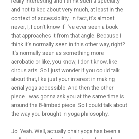
really interesting and I think such a specialty
and not talked about very much, at least in the
context of accessibility. In fact, it's almost
never, I, I don't know if I've ever seen a book
that approaches it from that angle. Because I
think it's normally seen in this other way, right?
It's normally seen as something more
acrobatic or like, you know, I don't know, like
circus arts. So I just wonder if you could talk
about that, like just your interest in making
aerial yoga accessible. And then the other
piece I was gonna ask you at the same time is
around the 8-limbed piece. So I could talk about
the way you brought in yoga philosophy.
Jo: Yeah. Well, actually chair yoga has been a