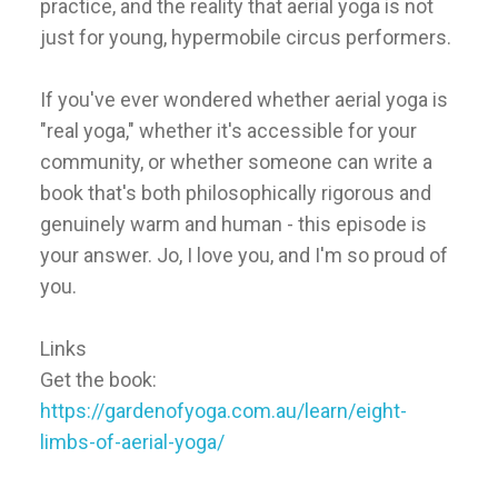
practice, and the reality that aerial yoga is not
just for young, hypermobile circus performers.
If you've ever wondered whether aerial yoga is
"real yoga," whether it's accessible for your
community, or whether someone can write a
book that's both philosophically rigorous and
genuinely warm and human - this episode is
your answer. Jo, I love you, and I'm so proud of
you.
Links
Get the book:
https://gardenofyoga.com.au/learn/eight-
limbs-of-aerial-yoga/