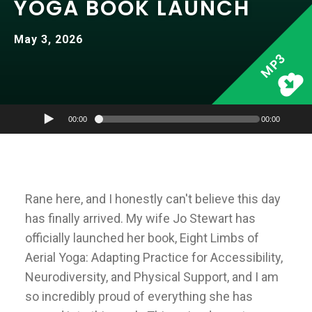
YOGA BOOK LAUNCH
May 3, 2026
MP3
00:00
00:00
Rane here, and I honestly can't believe this day
has finally arrived. My wife Jo Stewart has
officially launched her book, Eight Limbs of
Aerial Yoga: Adapting Practice for Accessibility,
Neurodiversity, and Physical Support, and I am
so incredibly proud of everything she has