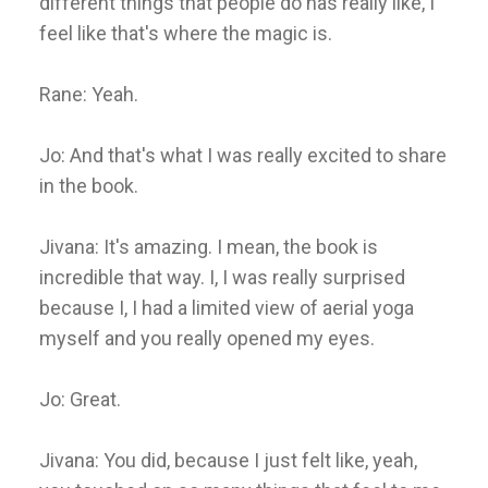
different things that people do has really like, I
feel like that's where the magic is.
Rane: Yeah.
Jo: And that's what I was really excited to share
in the book.
Jivana: It's amazing. I mean, the book is
incredible that way. I, I was really surprised
because I, I had a limited view of aerial yoga
myself and you really opened my eyes.
Jo: Great.
Jivana: You did, because I just felt like, yeah,