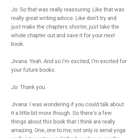
Jo: So that was really reassuring. Like that was
really great writing advice. Like don't try and
just make the chapters shorter, just take the
whole chapter out and save it for your next
book.
Jivana: Yeah. And so I'm excited, I'm excited for
your future books.
Jo: Thank you.
Jivana: I was wondering if you could talk about
it a little bit more though. So there's a few
things about this book that I think are really
amazing. One, one to me, not only is aerial yoga