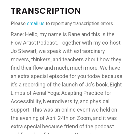
TRANSCRIPTION
Please
email us
to report any transcription errors
Rane: Hello, my name is Rane and this is the
Flow Artist Podcast. Together with my co-host
Jo Stewart, we speak with extraordinary
movers, thinkers, and teachers about how they
find their flow and much, much more. We have
an extra special episode for you today because
it's a recording of the launch of Jo's book, Eight
Limbs of Aerial Yoga: Adapting Practice for
Accessibility, Neurodiversity, and physical
support. This was an online event we held on
the evening of April 24th on Zoom, and it was
extra special because friend of the podcast