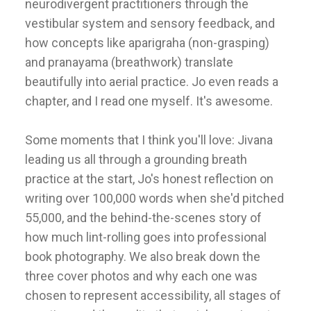
neurodivergent practitioners through the
vestibular system and sensory feedback, and
how concepts like aparigraha (non-grasping)
and pranayama (breathwork) translate
beautifully into aerial practice. Jo even reads a
chapter, and I read one myself. It's awesome.
Some moments that I think you'll love: Jivana
leading us all through a grounding breath
practice at the start, Jo's honest reflection on
writing over 100,000 words when she'd pitched
55,000, and the behind-the-scenes story of
how much lint-rolling goes into professional
book photography. We also break down the
three cover photos and why each one was
chosen to represent accessibility, all stages of