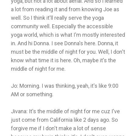
yoga, but not a lot about aerial. And so I learned
a lot from reading it and from knowing Joe as
well. So I think it'll really serve the yoga
community well. Especially the accessible
yoga world, which is what I'm mostly interested
in. And hi Donna. I see Donna's here. Donna, it
must be the middle of night for you. Well, I don't
know what time it is here. Oh, maybe it's the
middle of night for me.
Jo: Morning. I was thinking, yeah, it's like 9:00
AM or something.
Jivana: It's the middle of night for me cuz I've
just come from California like 2 days ago. So
forgive me if I don't make a lot of sense