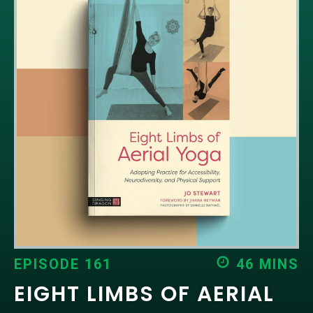
EPISODES
NEWS
CONTACT US
SUPPORT US
EPISODE 161
46 MINS
EIGHT LIMBS OF AERIAL