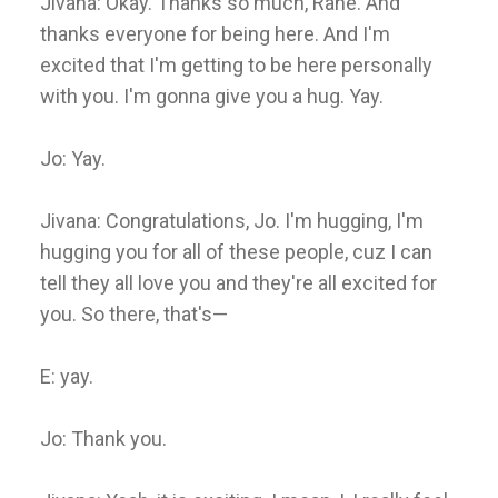
Jivana: Okay. Thanks so much, Rane. And
thanks everyone for being here. And I'm
excited that I'm getting to be here personally
with you. I'm gonna give you a hug. Yay.
Jo: Yay.
Jivana: Congratulations, Jo. I'm hugging, I'm
hugging you for all of these people, cuz I can
tell they all love you and they're all excited for
you. So there, that's—
E: yay.
Jo: Thank you.