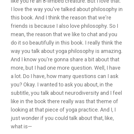
like you're an 8-limbed creature. But I love that.
I love the way you've talked about philosophy in
this book. And I think the reason that we're
friends is because I also love philosophy. So I
mean, the reason that we like to chat and you
do it so beautifully in this book. I really think the
way you talk about yoga philosophy is amazing.
And I know you're gonna share a bit about that
more, but I had one more question. Well, I have
a lot. Do I have, how many questions can I ask
you? Okay. I wanted to ask you about, in the
subtitle, you talk about neurodiversity and I feel
like in the book there really was that theme of
looking at that piece of yoga practice. And I, I
just wonder if you could talk about that, like,
what is—