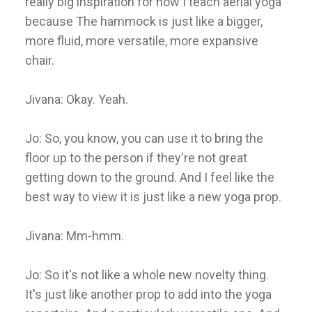
really big inspiration for how I teach aerial yoga
because The hammock is just like a bigger,
more fluid, more versatile, more expansive
chair.
Jivana: Okay. Yeah.
Jo: So, you know, you can use it to bring the
floor up to the person if they're not great
getting down to the ground. And I feel like the
best way to view it is just like a new yoga prop.
Jivana: Mm-hmm.
Jo: So it's not like a whole new novelty thing.
It's just like another prop to add into the yoga