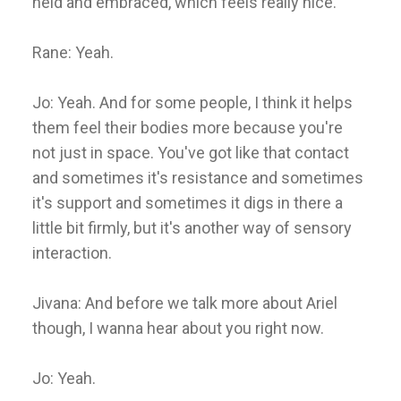
held and embraced, which feels really nice.
Rane: Yeah.
Jo: Yeah. And for some people, I think it helps
them feel their bodies more because you're
not just in space. You've got like that contact
and sometimes it's resistance and sometimes
it's support and sometimes it digs in there a
little bit firmly, but it's another way of sensory
interaction.
Jivana: And before we talk more about Ariel
though, I wanna hear about you right now.
Jo: Yeah.