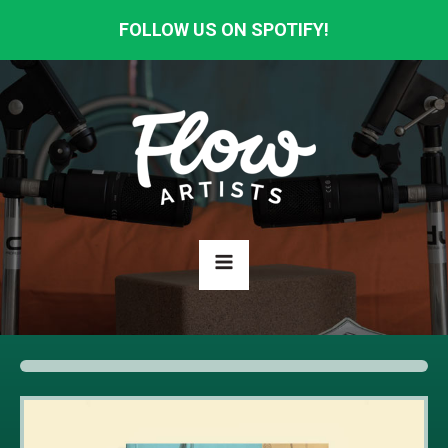
FOLLOW US ON SPOTIFY!
HOME
ABOUT