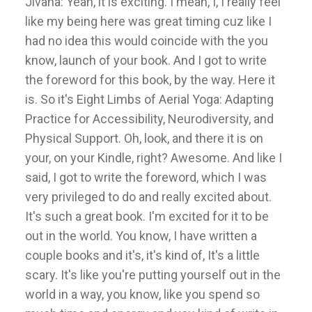
Jivana: Yeah, it is exciting. I mean, I, I really feel
like my being here was great timing cuz like I
had no idea this would coincide with the you
know, launch of your book. And I got to write
the foreword for this book, by the way. Here it
is. So it's Eight Limbs of Aerial Yoga: Adapting
Practice for Accessibility, Neurodiversity, and
Physical Support. Oh, look, and there it is on
your, on your Kindle, right? Awesome. And like I
said, I got to write the foreword, which I was
very privileged to do and really excited about.
It's such a great book. I'm excited for it to be
out in the world. You know, I have written a
couple books and it's, it's kind of, It's a little
scary. It's like you're putting yourself out in the
world in a way, you know, like you spend so