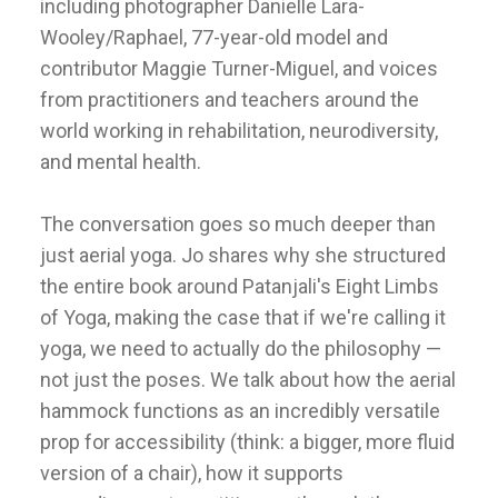
including photographer Danielle Lara-
Wooley/Raphael, 77-year-old model and
contributor Maggie Turner-Miguel, and voices
from practitioners and teachers around the
world working in rehabilitation, neurodiversity,
and mental health.
The conversation goes so much deeper than
just aerial yoga. Jo shares why she structured
the entire book around Patanjali's Eight Limbs
of Yoga, making the case that if we're calling it
yoga, we need to actually do the philosophy —
not just the poses. We talk about how the aerial
hammock functions as an incredibly versatile
prop for accessibility (think: a bigger, more fluid
version of a chair), how it supports