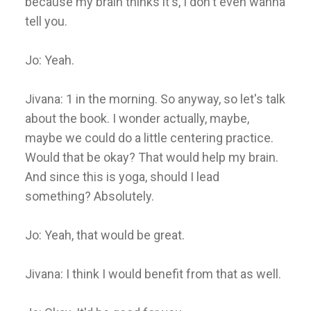
because my brain thinks it's, I don't even wanna
tell you.
Jo: Yeah.
Jivana: 1 in the morning. So anyway, so let's talk
about the book. I wonder actually, maybe,
maybe we could do a little centering practice.
Would that be okay? That would help my brain.
And since this is yoga, should I lead
something? Absolutely.
Jo: Yeah, that would be great.
Jivana: I think I would benefit from that as well.