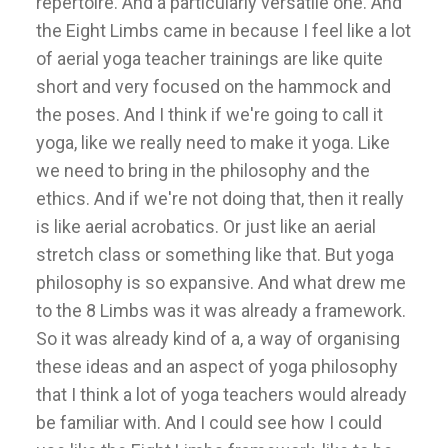
repertoire. And a particularly versatile one. And
the Eight Limbs came in because I feel like a lot
of aerial yoga teacher trainings are like quite
short and very focused on the hammock and
the poses. And I think if we're going to call it
yoga, like we really need to make it yoga. Like
we need to bring in the philosophy and the
ethics. And if we're not doing that, then it really
is like aerial acrobatics. Or just like an aerial
stretch class or something like that. But yoga
philosophy is so expansive. And what drew me
to the 8 Limbs was it was already a framework.
So it was already kind of a, a way of organising
these ideas and an aspect of yoga philosophy
that I think a lot of yoga teachers would already
be familiar with. And I could see how I could