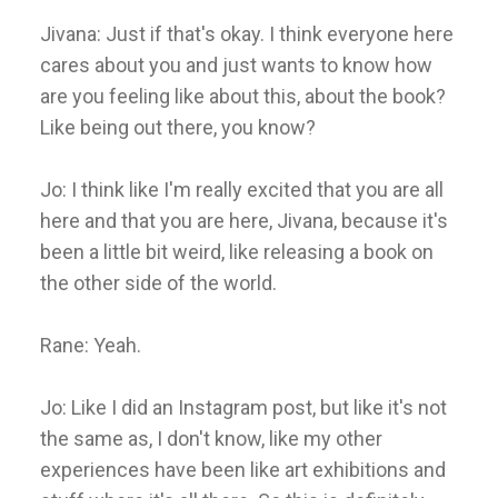
Jivana: Just if that's okay. I think everyone here
cares about you and just wants to know how
are you feeling like about this, about the book?
Like being out there, you know?
Jo: I think like I'm really excited that you are all
here and that you are here, Jivana, because it's
been a little bit weird, like releasing a book on
the other side of the world.
Rane: Yeah.
Jo: Like I did an Instagram post, but like it's not
the same as, I don't know, like my other
experiences have been like art exhibitions and