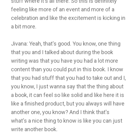
stuff where it's all there. So this is definitely
feeling like more of an event and more of a
celebration and like the excitement is kicking in
a bit more.
Jivana: Yeah, that's good. You know, one thing
that you and I talked about during the book
writing was that you have you had a lot more
content than you could put in this book. I know
that you had stuff that you had to take out and I,
you know, I just wanna say that the thing about
a book, it can feel so like solid and like here it is
like a finished product, but you always will have
another one, you know? And I think that's
what's a nice thing to know is like you can just
write another book.