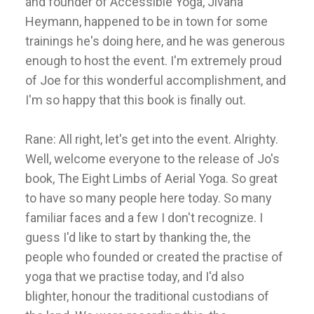
and founder of Accessible Yoga, Jivana
Heymann, happened to be in town for some
trainings he's doing here, and he was generous
enough to host the event. I'm extremely proud
of Joe for this wonderful accomplishment, and
I'm so happy that this book is finally out.
Rane: All right, let's get into the event. Alrighty.
Well, welcome everyone to the release of Jo's
book, The Eight Limbs of Aerial Yoga. So great
to have so many people here today. So many
familiar faces and a few I don't recognize. I
guess I'd like to start by thanking the, the
people who founded or created the practise of
yoga that we practise today, and I'd also
blighter, honour the traditional custodians of